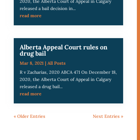
2020, the Alberta Court of Appeal in Calgary
released a bail decision in...
read more
Alberta Appeal Court rules on
drug bail
Mar 8, 2021
|
All Posts
R v Zacharias, 2020 ABCA 471 On December 18,
2020, the Alberta Court of Appeal in Calgary
released a drug bail...
read more
« Older Entries
Next Entries »