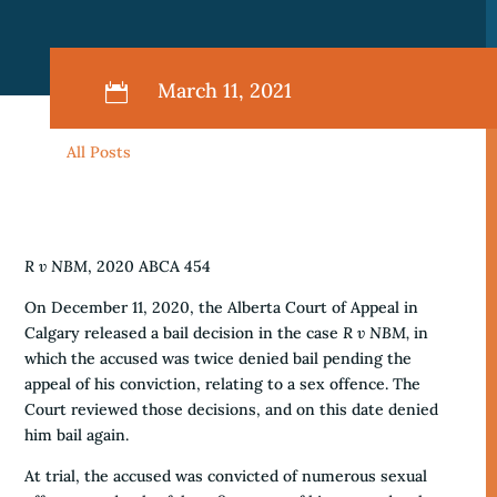
March 11, 2021

All Posts
R v NBM
, 2020 ABCA 454
On December 11, 2020, the Alberta Court of Appeal in
Calgary released a bail decision in the case
R v NBM,
in
which the accused was twice denied bail pending the
appeal of his conviction, relating to a sex offence. The
Court reviewed those decisions, and on this date denied
him bail again.
At trial, the accused was convicted of numerous sexual