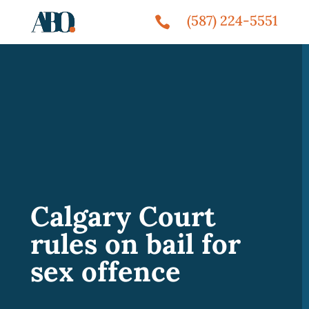
(587) 224-5551

Calgary Court
rules on bail for
sex offence