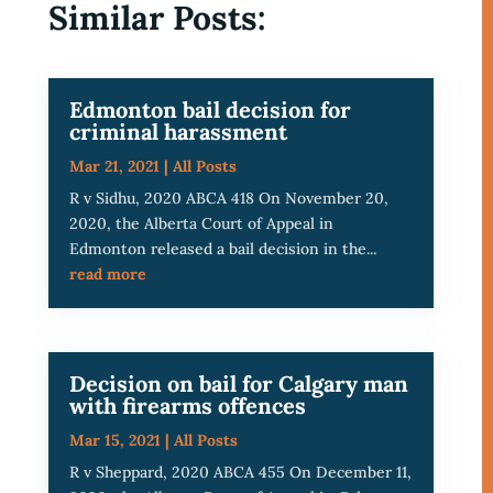
Similar Posts:
Edmonton bail decision for
criminal harassment
Mar 21, 2021
|
All Posts
R v Sidhu, 2020 ABCA 418 On November 20,
2020, the Alberta Court of Appeal in
Edmonton released a bail decision in the...
read more
Decision on bail for Calgary man
with firearms offences
Mar 15, 2021
|
All Posts
R v Sheppard, 2020 ABCA 455 On December 11,