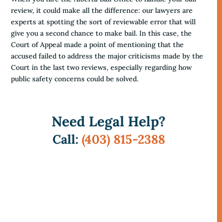
review, it could make all the difference: our lawyers are
experts at spotting the sort of reviewable error that will
give you a second chance to make bail. In this case, the
Court of Appeal made a point of mentioning that the
accused failed to address the major criticisms made by the
Court in the last two reviews, especially regarding how
public safety concerns could be solved.
Need Legal Help?
Call:
(403) 815-2388