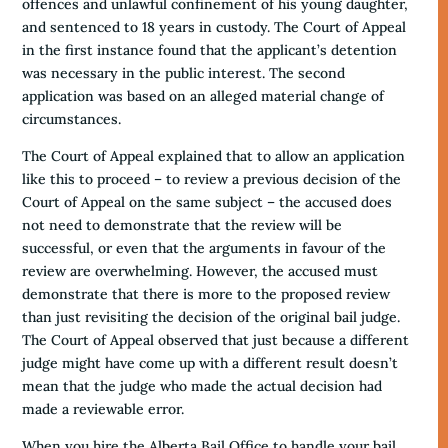
offences and unlawful confinement of his young daughter,
and sentenced to 18 years in custody. The Court of Appeal
in the first instance found that the applicant’s detention
was necessary in the public interest. The second
application was based on an alleged material change of
circumstances.
The Court of Appeal explained that to allow an application
like this to proceed – to review a previous decision of the
Court of Appeal on the same subject – the accused does
not need to demonstrate that the review will be
successful, or even that the arguments in favour of the
review are overwhelming. However, the accused must
demonstrate that there is more to the proposed review
than just revisiting the decision of the original bail judge.
The Court of Appeal observed that just because a different
judge might have come up with a different result doesn’t
mean that the judge who made the actual decision had
made a reviewable error.
When you hire the Alberta Bail Office to handle your bail